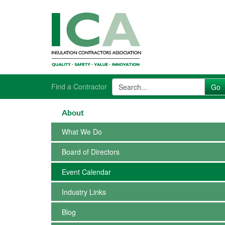
Find a Contractor
About
What We Do
Board of Directors
Event Calendar
Industry Links
Blog