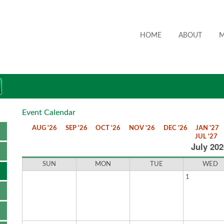
HOME
ABOUT
M
Event Calendar
AUG '26
SEP '26
OCT '26
NOV '26
DEC '26
JAN '27
JUL '27
July 202
SUN
MON
TUE
WED
1