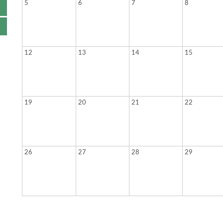
5
6
7
8
12
13
14
15
19
20
21
22
26
27
28
29