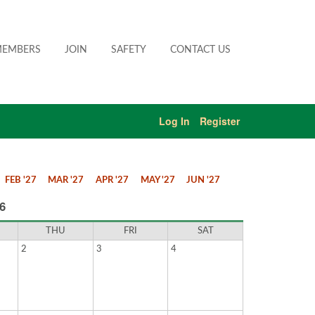
EMBERS
JOIN
SAFETY
CONTACT US
Log In
Register
FEB '27
MAR '27
APR '27
MAY '27
JUN '27
6
THU
FRI
SAT
2
3
4