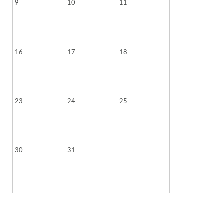
9
10
11
16
17
18
23
24
25
30
31