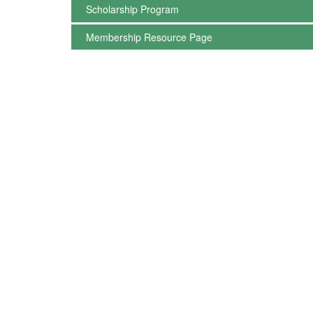
Scholarship Program
Membership Resource Page