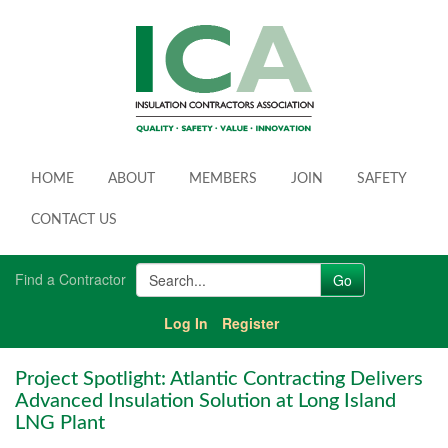
HOME
ABOUT
MEMBERS
JOIN
SAFETY
CONTACT US
Find a Contractor
Log In
Register
Project Spotlight: Atlantic Contracting Delivers
Advanced Insulation Solution at Long Island
LNG Plant