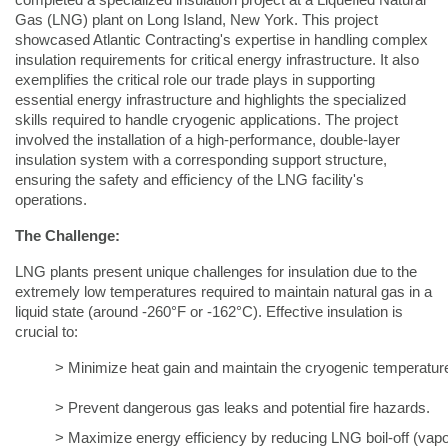
completed a specialized insulation project at a Liquefied Natural
Gas (LNG) plant on Long Island, New York. This project
showcased Atlantic Contracting's expertise in handling complex
insulation requirements for critical energy infrastructure. It also
exemplifies the critical role our trade plays in supporting
essential energy infrastructure and highlights the specialized
skills required to handle cryogenic applications. The project
involved the installation of a high-performance, double-layer
insulation system with a corresponding support structure,
ensuring the safety and efficiency of the LNG facility's
operations.
The Challenge:
LNG plants present unique challenges for insulation due to the
extremely low temperatures required to maintain natural gas in a
liquid state (around -260°F or -162°C). Effective insulation is
crucial to:
> Minimize heat gain and maintain the cryogenic temperatur
> Prevent dangerous gas leaks and potential fire hazards.
> Maximize energy efficiency by reducing LNG boil-off (vapor