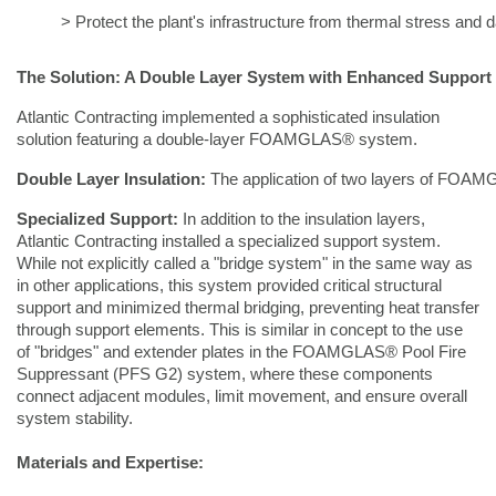
> Protect the plant's infrastructure from thermal stress and
The Solution: A Double Layer System with Enhanced Support
Atlantic Contracting implemented a sophisticated insulation
solution featuring a double-layer FOAMGLAS® system.
Double Layer Insulation:
 The application of two layers of FOAMGL
Specialized Support:
In addition to the insulation layers,
Atlantic Contracting installed a specialized support system.
While not explicitly called a "bridge system" in the same way as
in other applications, this system provided critical structural
support and minimized thermal bridging, preventing heat transfer
through support elements. This is similar in concept to the use
of "bridges" and extender plates in the FOAMGLAS® Pool Fire
Suppressant (PFS G2) system, where these components
connect adjacent modules, limit movement, and ensure overall
system stability.
Materials and Expertise: