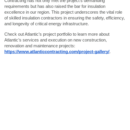
Contracting has not only met the project's demanding
requirements but has also raised the bar for insulation
excellence in our region. This project underscores the vital role
of skilled insulation contractors in ensuring the safety, efficiency,
and longevity of critical energy infrastructure.
Check out Atlantic’s project portfolio to learn more about
Atlantic’s services and execution on new construction,
renovation and maintenance projects:
https://www.atlanticcontracting.com/project-gallery/
.