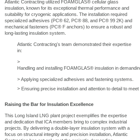
Atlantic Contracting utilized FOAMGLAS® cellular glass
insulation, known for its exceptional thermal performance and
suitability for cryogenic applications. The installation required
specialized adhesives (PC® 62, PC® 88, and PC® 99 2K) and
mechanical fasteners (PC® F anchors) to ensure a robust and
long-lasting insulation system.
Atlantic Contracting's team demonstrated their expertise
in:
>
Handling and installing FOAMGLAS® insulation in demandin
> Applying specialized adhesives and fastening systems.  
> Ensuring precise installation and attention to detail to me
Raising the Bar for Insulation Excellence
This Long Island LNG plant project exemplifies the expertise
and dedication that ICA members bring to complex industrial
projects. By delivering a double-layer insulation system with a
focus on structural integrity and precision installation, Atlantic