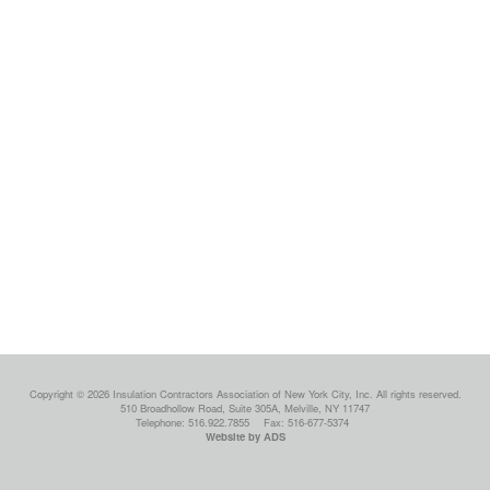
Copyright © 2026 Insulation Contractors Association of New York City, Inc. All rights reserved.
510 Broadhollow Road, Suite 305A, Melville, NY 11747
Telephone: 516.922.7855
Fax: 516-677-5374
Website by ADS