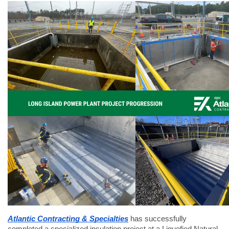
Atlantic Contracting & Specialties
has successfully