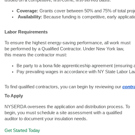
issued on a competitive, first-come, first-served basis.
Coverage:
 Grants cover between 50% and 75% of total proj
Availability:
 Because funding is competitive, early applicatio
Labor Requirements
To ensure the highest energy-saving performance, all work must
be performed by a Qualified Contractor. Under New York law,
this means the contractor must:
Be party to a bona fide apprenticeship agreement (ensuring a
Pay prevailing wages in accordance with NY State Labor La
To find qualified contractors, you can begin by reviewing our 
contra
To Apply
NYSERDA oversees the application and distribution process. To
begin, you must schedule a site assessment with a qualified
auditor to document your insulation needs.
Get Started Today