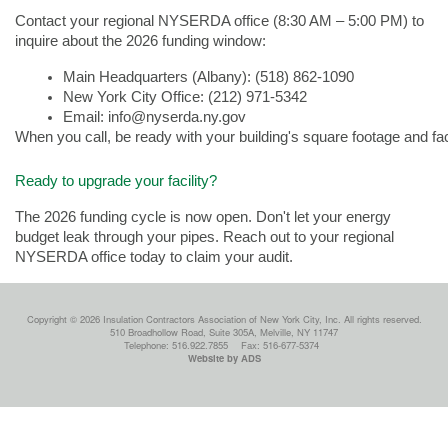
Contact your regional NYSERDA office (8:30 AM – 5:00 PM) to
inquire about the 2026 funding window:
Main Headquarters (Albany): (518) 862-1090   
New York City Office: (212) 971-5342    
Email: info@nyserda.ny.gov
When you call, be ready with your building's square footage and fac
Ready to upgrade your facility?
The 2026 funding cycle is now open. Don't let your energy
budget leak through your pipes. Reach out to your regional
NYSERDA office today to claim your audit.
Copyright © 2026 Insulation Contractors Association of New York City, Inc. All rights reserved.
510 Broadhollow Road, Suite 305A, Melville, NY 11747
Telephone: 516.922.7855
Fax: 516-677-5374
Website by ADS