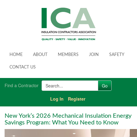
HOME
ABOUT
MEMBERS
JOIN
SAFETY
CONTACT US
Find a Contractor
Log In
Register
New York’s 2026 Mechanical Insulation Energy
Savings Program: What You Need to Know