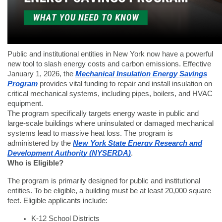
Public and institutional entities in New York now have a powerful
new tool to slash energy costs and carbon emissions. Effective
January 1, 2026, the
Mechanical Insulation Energy Savings
Program
provides vital funding to repair and install insulation on
critical mechanical systems, including pipes, boilers, and HVAC
equipment.
The program specifically targets energy waste in public and
large-scale buildings where uninsulated or damaged mechanical
systems lead to massive heat loss. The program is
administered by the
New York State Energy Research and
Development Authority (NYSERDA)
.
Who is Eligible?
The program is primarily designed for public and institutional
entities. To be eligible, a building must be at least 20,000 square
feet. Eligible applicants include:
K-12 School Districts    