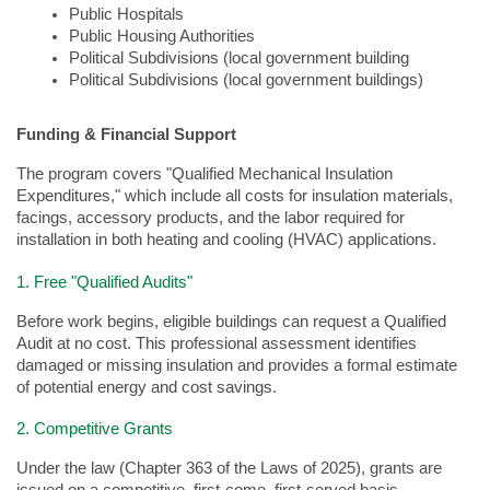
Public Hospitals  
Public Housing Authorities  
Political Subdivisions (local government building
Political Subdivisions (local government buildings)
Funding & Financial Support
The program covers "Qualified Mechanical Insulation
Expenditures," which include all costs for insulation materials,
facings, accessory products, and the labor required for
installation in both heating and cooling (HVAC) applications.
1. Free "Qualified Audits"
Before work begins, eligible buildings can request a Qualified
Audit at no cost. This professional assessment identifies
damaged or missing insulation and provides a formal estimate
of potential energy and cost savings.
2. Competitive Grants
Under the law (Chapter 363 of the Laws of 2025), grants are