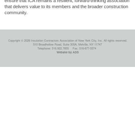
ensure that ICA remains a resilient, forward-thinking association
that delivers value to its members and the broader construction
community.
Copyright © 2026 Insulation Contractors Association of New York City, Inc. All rights reserved.
510 Broadhollow Road, Suite 305A, Melville, NY 11747
Telephone: 516.922.7855
Fax: 516-677-5374
Website by ADS