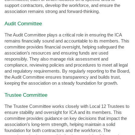
support contractors, develop the workforce, and ensure the
association remains strong and forward-thinking.
Audit Committee
The Audit Committee plays a critical role in ensuring the ICA
remains financially sound and accountable to its members. This
committee provides financial oversight, helping safeguard the
association’s resources and ensuring funds are used
responsibly. They also manage risk assessment and
compliance, reviewing policies and procedures to meet all legal
and regulatory requirements. By regularly reporting to the Board,
the Audit Committee ensures transparency and builds trust,
keeping the association on a steady foundation for growth.
Trustee Committee
The Trustee Committee works closely with Local 12 Trustees to
ensure stability and oversight for ICA and its members. This
committee provides guidance on key decisions that impact the
association’s long-term strength, helping maintain a solid
foundation for both contractors and the workforce. The