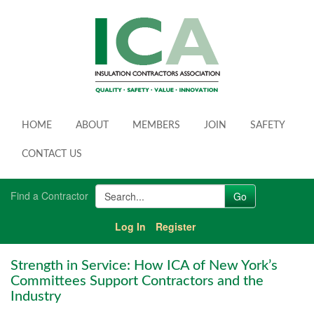
HOME
ABOUT
MEMBERS
JOIN
SAFETY
CONTACT US
Find a Contractor
Log In
Register
Strength in Service: How ICA of New York’s
Committees Support Contractors and the
Industry