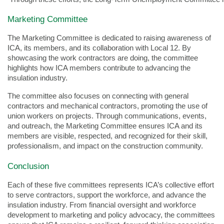
Marketing Committee
The Marketing Committee is dedicated to raising awareness of
ICA, its members, and its collaboration with Local 12. By
showcasing the work contractors are doing, the committee
highlights how ICA members contribute to advancing the
insulation industry.
The committee also focuses on connecting with general
contractors and mechanical contractors, promoting the use of
union workers on projects. Through communications, events,
and outreach, the Marketing Committee ensures ICA and its
members are visible, respected, and recognized for their skill,
professionalism, and impact on the construction community.
Conclusion
Each of these five committees represents ICA’s collective effort
to serve contractors, support the workforce, and advance the
insulation industry. From financial oversight and workforce
development to marketing and policy advocacy, the committees