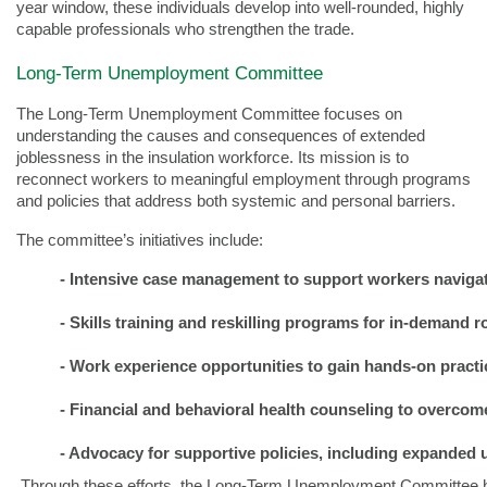
year window, these individuals develop into well-rounded, highly
capable professionals who strengthen the trade.
Long-Term Unemployment Committee
The Long-Term Unemployment Committee focuses on
understanding the causes and consequences of extended
joblessness in the insulation workforce. Its mission is to
reconnect workers to meaningful employment through programs
and policies that address both systemic and personal barriers.
The committee’s initiatives include:
- Intensive case management to support workers navigat
- 
Skills training and reskilling programs for in-demand r
- 
Work experience opportunities to gain hands-on practi
- 
Financial and behavioral health counseling to overco
- 
Advocacy for supportive policies, including expanded
Through these efforts, the Long-Term Unemployment Committee he