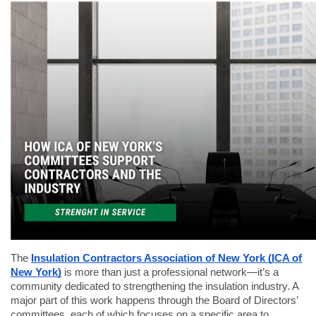
The
Insulation Contractors Association of New York (ICA of
New York)
is more than just a professional network—it’s a
community dedicated to strengthening the insulation industry. A
major part of this work happens through the Board of Directors’
committees, each of which focuses on a specific area to