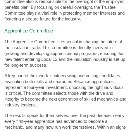
committee also is responsible for the oversight of the employer
benefits plan. By focusing on careful oversight, the Trustee
Committee plays a vital role in protecting member interests and
fostering a secure future for the industry.
Apprentice Committee
The Apprentice Committee is essential in shaping the future of
the insulation trade. This committee is directly involved in
growing and developing apprenticeship programs, ensuring that
new talent entering Local 12 and the insulation industry is set up
for long-term success.
A key part of their work is interviewing and vetting candidates,
evaluating both skills and character. Because apprentices
represent a four-year investment, choosing the right individuals
is critical. The committee selects those with the drive and
integrity to become the next generation of skilled mechanics and
industry leaders.
The results speak for themselves: over the past decade, nearly
every first-year apprentice has advanced to become a
mechanic, and many now run work themselves. Within an eight-