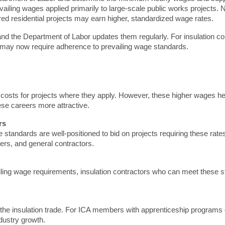
revailing wages applied primarily to large-scale public works projects. 
 residential projects may earn higher, standardized wage rates.
and the Department of Labor updates them regularly. For insulation co
ly—may now require adherence to prevailing wage standards.
costs for projects where they apply. However, these higher wages help 
e careers more attractive.
rs
tandards are well-positioned to bid on projects requiring these rat
pers, and general contractors.
vailing wage requirements, insulation contractors who can meet these 
he insulation trade. For ICA members with apprenticeship programs or t
ndustry growth.