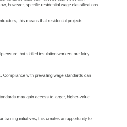
Now, however, specific residential wage classifications
ntractors, this means that residential projects—
ensure that skilled insulation workers are fairly
es. Compliance with prevailing wage standards can
standards may gain access to larger, higher-value
raining initiatives, this creates an opportunity to