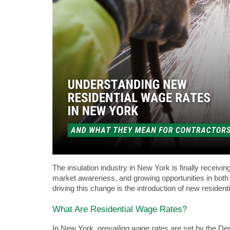
The insulation industry in New York is finally receivin
market awareness, and growing opportunities in both 
driving this change is the introduction of new resident
What Are Residential Wage Rates?
In New York,
prevailing wage rates
are set by the De