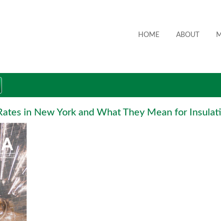
HOME
ABOUT
M
ates in New York and What They Mean for Insulati