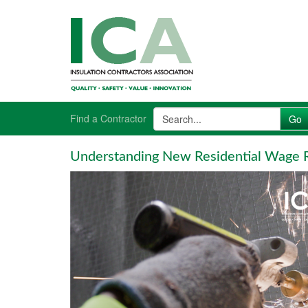
Find a Contractor
Understanding New Residential Wage R