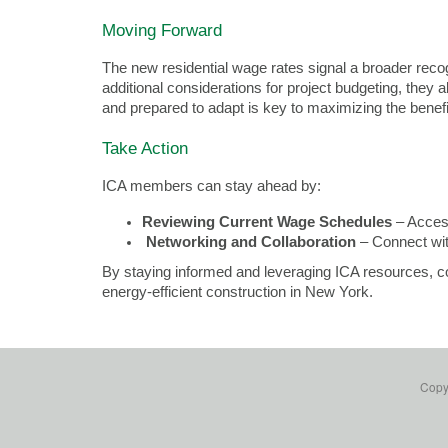
Moving Forward
The new residential wage rates signal a broader recogn
additional considerations for project budgeting, they
and prepared to adapt is key to maximizing the benefi
Take Action
ICA members can stay ahead by:
Reviewing Current Wage Schedules
 – Acces
Networking and Collaboration
 – Connect wi
By staying informed and leveraging ICA resources, con
energy-efficient construction in New York.
Copyr