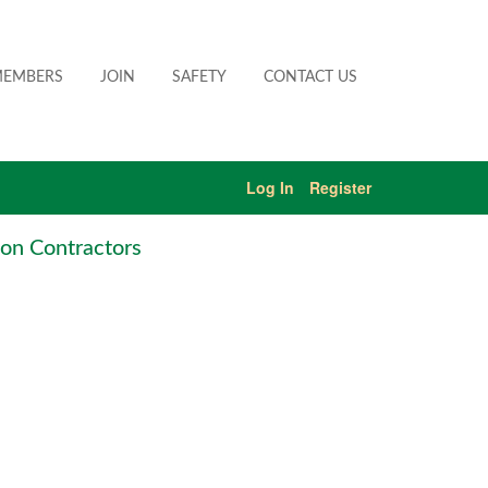
EMBERS
JOIN
SAFETY
CONTACT US
Log In
Register
on Contractors