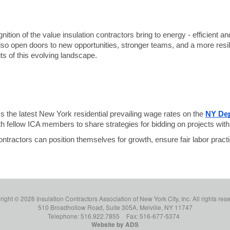
ition of the value insulation contractors bring to energy - efficient 
 also open doors to new opportunities, stronger teams, and a more re
ts of this evolving landscape.
s the latest New York residential prevailing wage rates on the
NY Dep
th fellow ICA members to share strategies for bidding on projects wi
tractors can position themselves for growth, ensure fair labor practi
ight © 2026 Insulation Contractors Association of New York City, Inc. All rights res
510 Broadhollow Road, Suite 305A, Melville, NY 11747
Telephone: 516.922.7855
Fax: 516-677-5374
Website by ADS