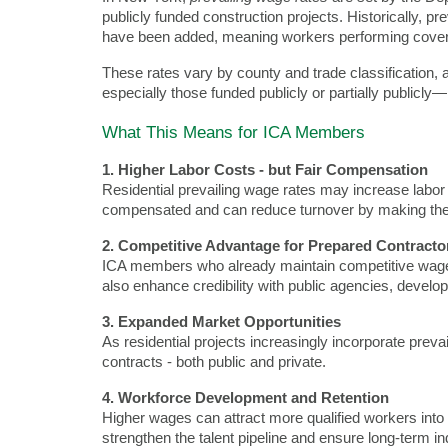
publicly funded construction projects. Historically, p
have been added, meaning workers performing covered
These rates vary by county and trade classification, 
especially those funded publicly or partially public
What This Means for ICA Members
1. Higher Labor Costs - but Fair Compensation
Residential prevailing wage rates may increase labor 
compensated and can reduce turnover by making thes
2. Competitive Advantage for Prepared Contracto
ICA members who already maintain competitive wage s
also enhance credibility with public agencies, develo
3. Expanded Market Opportunities
As residential projects increasingly incorporate pre
contracts - both public and private.
4. Workforce Development and Retention
Higher wages can attract more qualified workers into t
strengthen the talent pipeline and ensure long-term i