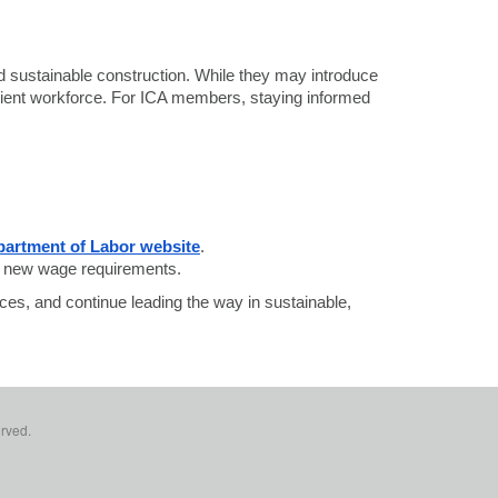
and sustainable construction. While they may introduce
silient workforce. For ICA members, staying informed
artment of Labor website
.
th new wage requirements.
ces, and continue leading the way in sustainable,
erved.