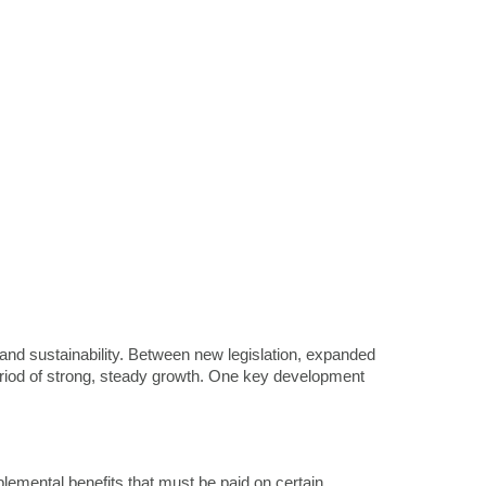
on and sustainability. Between new legislation, expanded
period of strong, steady growth. One key development
emental benefits that must be paid on certain