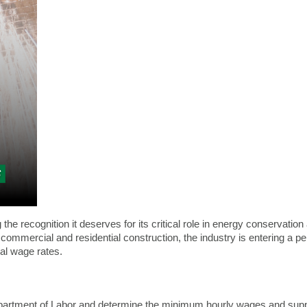
g the recognition it deserves for its critical role in energy conservati
commercial and residential construction, the industry is entering a 
ial wage rates.
partment of Labor and determine the minimum hourly wages and suppl