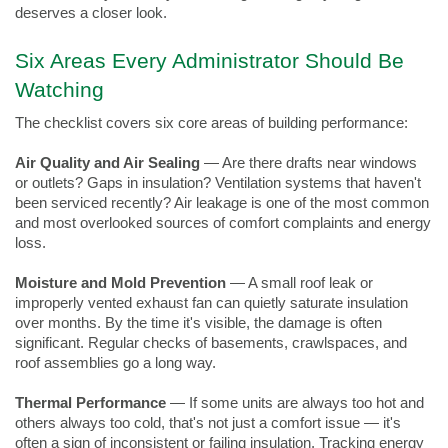
deserves a closer look.
Six Areas Every Administrator Should Be 
Watching
The checklist covers six core areas of building performance:
Air Quality and Air Sealing
 — Are there drafts near windows 
or outlets? Gaps in insulation? Ventilation systems that haven't 
been serviced recently? Air leakage is one of the most common 
and most overlooked sources of comfort complaints and energy 
loss.
Moisture and Mold Prevention
 — A small roof leak or 
improperly vented exhaust fan can quietly saturate insulation 
over months. By the time it's visible, the damage is often 
significant. Regular checks of basements, crawlspaces, and 
roof assemblies go a long way.
Thermal Performance
 — If some units are always too hot and 
others always too cold, that's not just a comfort issue — it's 
often a sign of inconsistent or failing insulation. Tracking energy 