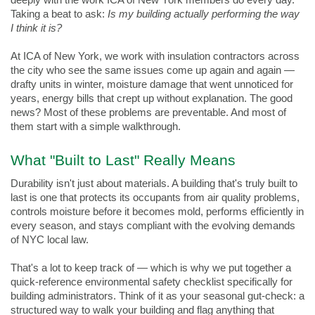
deeply with the work ICA of New York members do every day. 
Taking a beat to ask: 
Is my building actually performing the way 
I think it is?
At ICA of New York, we work with insulation contractors across 
the city who see the same issues come up again and again — 
drafty units in winter, moisture damage that went unnoticed for 
years, energy bills that crept up without explanation. The good 
news? Most of these problems are preventable. And most of 
them start with a simple walkthrough.
What "Built to Last" Really Means
Durability isn't just about materials. A building that's truly built to 
last is one that protects its occupants from air quality problems, 
controls moisture before it becomes mold, performs efficiently in 
every season, and stays compliant with the evolving demands 
of NYC local law.
That's a lot to keep track of — which is why we put together a 
quick-reference environmental safety checklist specifically for 
building administrators. Think of it as your seasonal gut-check: a 
structured way to walk your building and flag anything that 