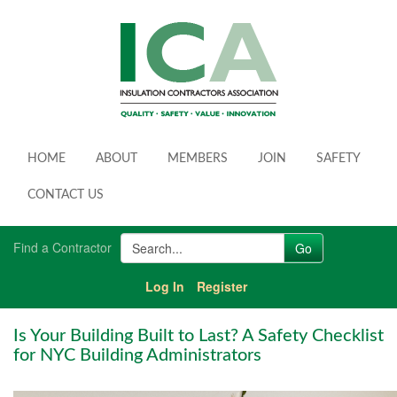
HOME
ABOUT
MEMBERS
JOIN
SAFETY
CONTACT US
Find a Contractor
Log In
Register
Is Your Building Built to Last? A Safety Checklist
for NYC Building Administrators