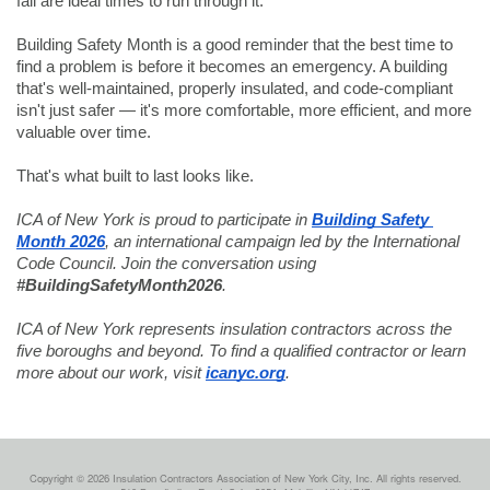
fall are ideal times to run through it.
Building Safety Month is a good reminder that the best time to 
find a problem is before it becomes an emergency. A building 
that's well-maintained, properly insulated, and code-compliant 
isn't just safer — it's more comfortable, more efficient, and more 
valuable over time.
That's what built to last looks like.
ICA of New York is proud to participate in 
Building Safety 
Month 2026
, an international campaign led by the International 
Code Council. Join the conversation using 
#BuildingSafetyMonth2026
.
ICA of New York represents insulation contractors across the 
five boroughs and beyond. To find a qualified contractor or learn 
more about our work, visit 
icanyc.org
.
Copyright © 2026 Insulation Contractors Association of New York City, Inc. All rights reserved.