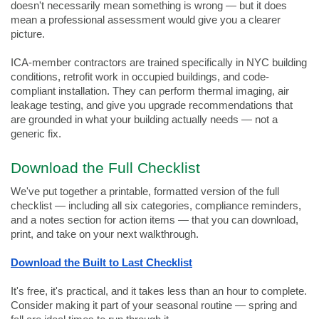
doesn't necessarily mean something is wrong — but it does 
mean a professional assessment would give you a clearer 
picture.
ICA-member contractors are trained specifically in NYC building 
conditions, retrofit work in occupied buildings, and code-
compliant installation. They can perform thermal imaging, air 
leakage testing, and give you upgrade recommendations that 
are grounded in what your building actually needs — not a 
generic fix.
Download the Full Checklist
We've put together a printable, formatted version of the full 
checklist — including all six categories, compliance reminders, 
and a notes section for action items — that you can download, 
print, and take on your next walkthrough.
Download the Built to Last Checklist
It's free, it's practical, and it takes less than an hour to complete. 
Consider making it part of your seasonal routine — spring and 