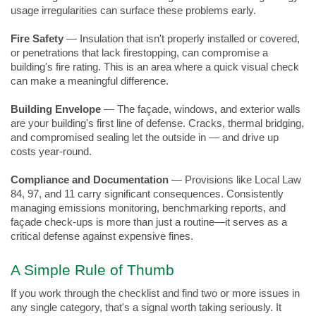
usage irregularities can surface these problems early.
Fire Safety
 — Insulation that isn't properly installed or covered, 
or penetrations that lack firestopping, can compromise a 
building's fire rating. This is an area where a quick visual check 
can make a meaningful difference.
Building Envelope
 — The façade, windows, and exterior walls 
are your building's first line of defense. Cracks, thermal bridging, 
and compromised sealing let the outside in — and drive up 
costs year-round.
Compliance and Documentation
 — Provisions like Local Law 
84, 97, and 11 carry significant consequences. Consistently 
managing emissions monitoring, benchmarking reports, and 
façade check-ups is more than just a routine—it serves as a 
critical defense against expensive fines.
A Simple Rule of Thumb
If you work through the checklist and find two or more issues in 
any single category, that's a signal worth taking seriously. It 