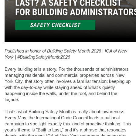
Published in honor of Building Safety Month 2026 | ICA of New 
York | #BuildingSafetyMonth2026
Every building tells a story. For the thousands of administrators 
managing residential and commercial properties across New 
York City, that story often involves a familiar tension: keeping up 
with the day-to-day while staying ahead of what's quietly 
happening inside the walls, under the roof, and behind the 
façade.
That's what Building Safety Month is really about: awareness. 
Every May, the International Code Council leads a national 
campaign to spotlight exactly this kind of proactive thinking. This 
year's theme is "Built to Last," and it's a phrase that resonates 