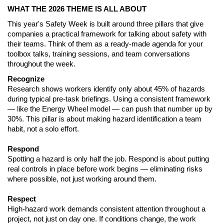
WHAT THE 2026 THEME IS ALL ABOUT
This year's Safety Week is built around three pillars that give 
companies a practical framework for talking about safety with 
their teams. Think of them as a ready-made agenda for your 
toolbox talks, training sessions, and team conversations 
throughout the week.
Recognize
Research shows workers identify only about 45% of hazards 
during typical pre-task briefings. Using a consistent framework 
— like the Energy Wheel model — can push that number up by 
30%. This pillar is about making hazard identification a team 
habit, not a solo effort.
Respond
Spotting a hazard is only half the job. Respond is about putting 
real controls in place before work begins — eliminating risks 
where possible, not just working around them.
Respect
High-hazard work demands consistent attention throughout a 
project, not just on day one. If conditions change, the work 