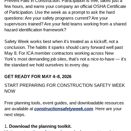
Prevent Falls in Construction. Participation is free, takes just a 
few hours, and earns your company an official OSHA Certificate 
of Participation. Use the week as a prompt to ask the hard 
questions: Are your safety programs current? Are your 
supervisors trained? Are your field teams working from a shared 
hazard identification framework?
Safety Week works best when it's treated as a kickoff, not a 
conclusion. The habits it sparks should carry forward well past 
May 8. For ICA member contractors working across New 
York's most demanding job sites, that's not a nice-to-have — it's 
the standard we hold ourselves to every day.
GET READY FOR MAY 4–8, 2026
START PREPARING FOR CONSTRUCTION SAFETY WEEK 
NOW
Free planning tools, event guides, and downloadable resources 
are available at 
constructionsafetyweek.com
.
Here are your 
next steps.
1. 
Download the planning toolkit.