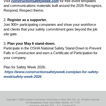
Visit 
constructionsafetyweek.com
 for free event templates 
and communications materials built around the 2026 Recognize, 
Respond, Respect theme.
2. 
Register as a supporter.
Join 900+ participating companies and show your workforce 
and clients that your safety commitment goes beyond the job 
site gate.
3. 
Plan your May 6 stand-down.
Participate in the OSHA National Safety Stand-Down to Prevent 
Falls in Construction and earn a Certificate of Participation for 
your company.
Plan for Safety Week 2026:
https://www.constructionsafetyweek.com/plan-for-safety-
week/safety-week-2026
Copyright © 2026 Insulation Contractors Association of New York City, Inc. All rights reserved.
510 Broadhollow Road, Suite 305A, Melville, NY 11747
Telephone: 516.922.7855
Fax: 516-677-5374