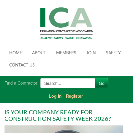
HOME
ABOUT
MEMBERS
JOIN
SAFETY
CONTACT US
Find a Contractor
Log In
Register
IS YOUR COMPANY READY FOR
CONSTRUCTION SAFETY WEEK 2026?