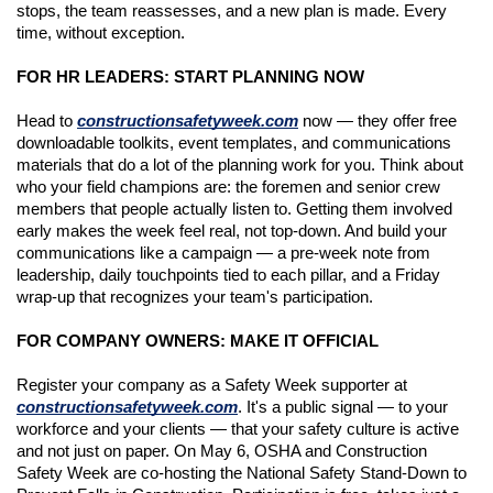
stops, the team reassesses, and a new plan is made. Every 
time, without exception.
FOR HR LEADERS: START PLANNING NOW
Head to 
constructionsafetyweek.com
 now — they offer free 
downloadable toolkits, event templates, and communications 
materials that do a lot of the planning work for you. Think about 
who your field champions are: the foremen and senior crew 
members that people actually listen to. Getting them involved 
early makes the week feel real, not top-down. And build your 
communications like a campaign — a pre-week note from 
leadership, daily touchpoints tied to each pillar, and a Friday 
wrap-up that recognizes your team's participation.
FOR COMPANY OWNERS: MAKE IT OFFICIAL
Register your company as a Safety Week supporter at 
constructionsafetyweek.com
. It's a public signal — to your 
workforce and your clients — that your safety culture is active 
and not just on paper. On May 6, OSHA and Construction 
Safety Week are co-hosting the National Safety Stand-Down to 