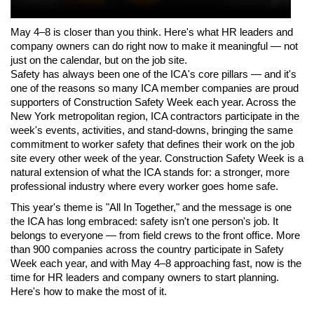
May 4–8 is closer than you think. Here's what HR leaders and 
company owners can do right now to make it meaningful — not 
just on the calendar, but on the job site.
Safety has always been one of the ICA's core pillars — and it's 
one of the reasons so many ICA member companies are proud 
supporters of Construction Safety Week each year. Across the 
New York metropolitan region, ICA contractors participate in the 
week's events, activities, and stand-downs, bringing the same 
commitment to worker safety that defines their work on the job 
site every other week of the year. Construction Safety Week is a 
natural extension of what the ICA stands for: a stronger, more 
professional industry where every worker goes home safe.
This year's theme is "All In Together," and the message is one 
the ICA has long embraced: safety isn't one person's job. It 
belongs to everyone — from field crews to the front office. More 
than 900 companies across the country participate in Safety 
Week each year, and with May 4–8 approaching fast, now is the 
time for HR leaders and company owners to start planning. 
Here's how to make the most of it.