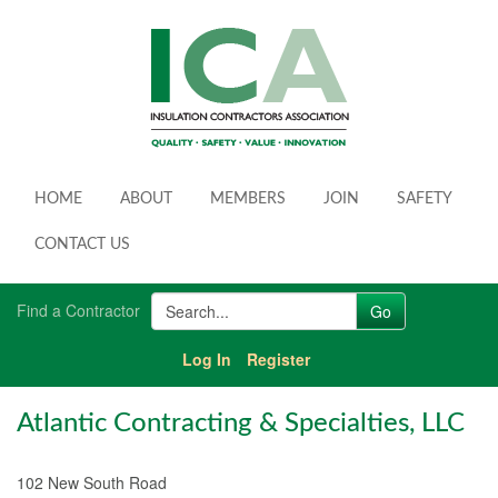
HOME
ABOUT
MEMBERS
JOIN
SAFETY
CONTACT US
Find a Contractor
Log In
Register
Atlantic Contracting & Specialties, LLC
102 New South Road