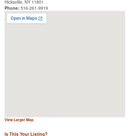
Hicksville, NY 11801
Phone:
516-261-9919
View Larger Map
Is This Your Listing?