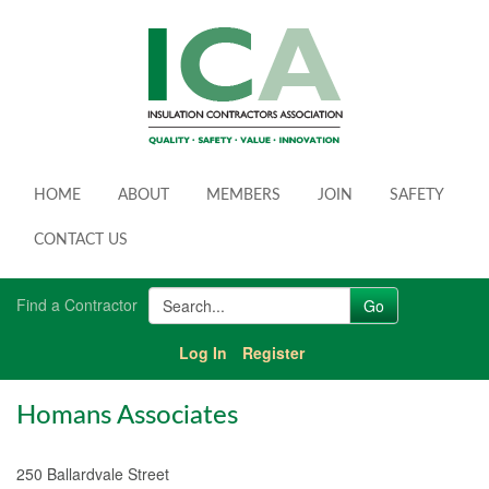
HOME
ABOUT
MEMBERS
JOIN
SAFETY
CONTACT US
Find a Contractor
Log In
Register
Homans Associates
250 Ballardvale Street