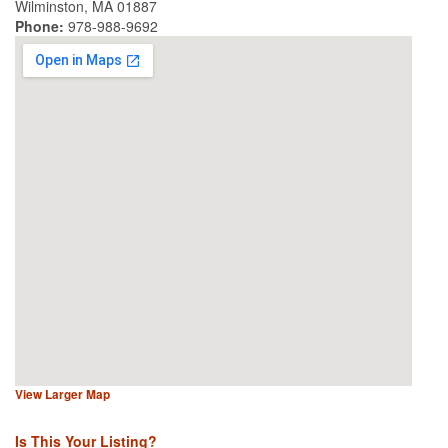
Wilminston, MA 01887
Phone:
978-988-9692
View Larger Map
Is This Your Listing?