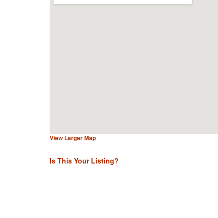
View Larger Map
Is This Your Listing?