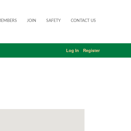
EMBERS
JOIN
SAFETY
CONTACT US
Log In
Register