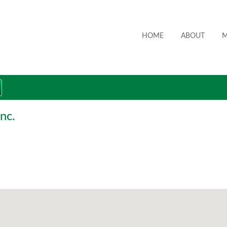
HOME
ABOUT
M
nc.