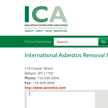
Find a Contractor
International Asbestos Removal I
119 Cooper Street
Babyon, NY 11702
Phone:
718-335-0304
Fax:
718-639-3938
http://www.iaronline.com