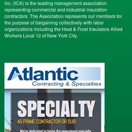
Inc. (ICA) is the leading management association
representing commercial and industrial insulation
contractors. The Association represents our members for
the purpose of bargaining collectively with labor
organizations including the Heat & Frost Insulators Allied
Workers Local 12 of New York City.