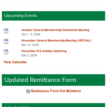
Upcoming Events
October General Membership Destination Meeting
Oct 1 - 2, 2026
November General Membership Meeting (VIRTUAL)
Nov 12, 2026
December ICA Holiday Gathering
Dec 2, 2026
View Calendar
Updated Remittance Form
Remittance Form ICA Members